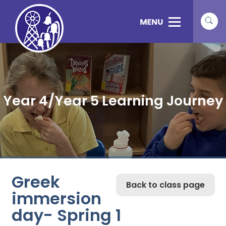
Year 4/Year 5 Learning Journey
Greek
Back to class page
immersion
day- Spring 1