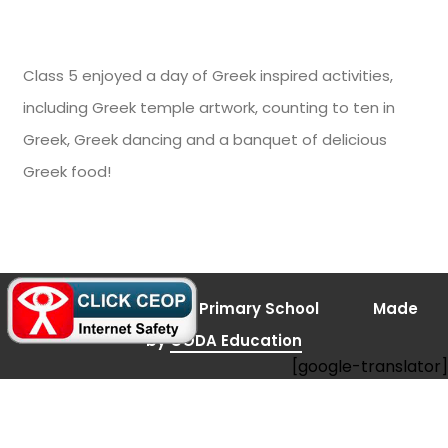
Class 5 enjoyed a day of Greek inspired activities,
including Greek temple artwork, counting to ten in
Greek, Greek dancing and a banquet of delicious
Greek food!
(opens
© 2026 Bramley Vale Primary School
Made
in
new
(opens
by
CODA Education
tab)
[google-translator]
in
new
tab)