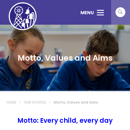
Motto, Values and Aims
HOME
>
OUR SCHOOL
>
Motto, Values and Aims
Motto: Every child, every day