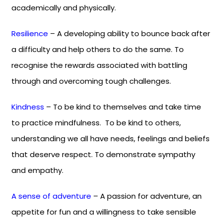
academically and physically.
Resilience
– A developing ability to bounce back after
a difficulty and help others to do the same. To
recognise the rewards associated with battling
through and overcoming tough challenges.
Kindness
– To be kind to themselves and take time
to practice mindfulness. To be kind to others,
understanding we all have needs, feelings and beliefs
that deserve respect. To demonstrate sympathy
and empathy.
A sense of adventure
– A passion for adventure, an
appetite for fun and a willingness to take sensible