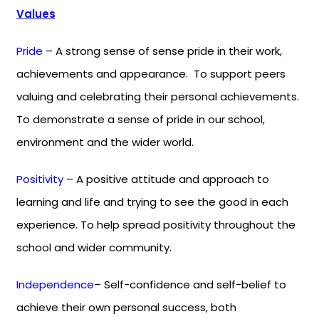
Values
Pride
– A strong sense of sense pride in their work,
achievements and appearance. To support peers
valuing and celebrating their personal achievements.
To demonstrate a sense of pride in our school,
environment and the wider world.
Positivity
– A positive attitude and approach to
learning and life and trying to see the good in each
experience. To help spread positivity throughout the
school and wider community.
Independence
– Self-confidence and self-belief to
achieve their own personal success, both