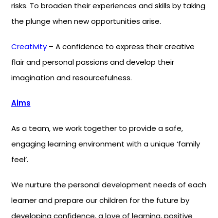
risks. To broaden their experiences and skills by taking
the plunge when new opportunities arise.
Creativity
– A confidence to express their creative
flair and personal passions and develop their
imagination and resourcefulness.
Aims
As a team, we work together to provide a safe,
engaging learning environment with a unique ‘family
feel’.
We nurture the personal development needs of each
learner and prepare our children for the future by
developing confidence, a love of learning, positive