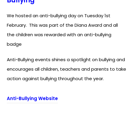
Bullying’
We hosted an anti-bullying day on Tuesday 1st
February. This was part of the Diana Award and all
the children was rewarded with an anti-bullying
badge
Anti-Bullying events shines a spotlight on bullying and
encourages all children, teachers and parents to take
action against bullying throughout the year.
(
Anti-Bullying Website
o
p
e