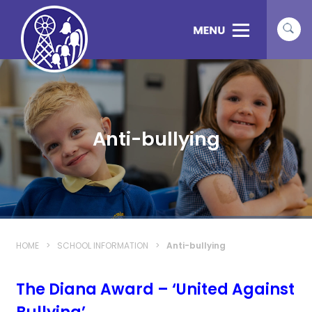
Anti-bullying
HOME
>
SCHOOL INFORMATION
>
Anti-bullying
The Diana Award – ‘United Against