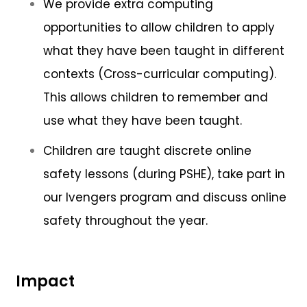
We provide extra computing
opportunities to allow children to apply
what they have been taught in different
contexts (Cross-curricular computing).
This allows children to remember and
use what they have been taught.
Children are taught discrete online
safety lessons (during PSHE), take part in
our Ivengers program and discuss online
safety throughout the year.
Impact