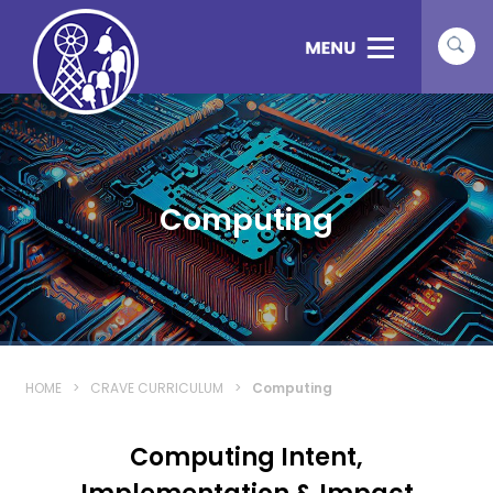
Computing
HOME
>
CRAVE CURRICULUM
>
Computing
Computing Intent,