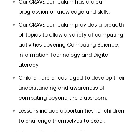
Our CRAVE curriculum has a clear
progression of knowledge and skills.
Our CRAVE curriculum provides a breadth
of topics to allow a variety of computing
activities covering Computing Science,
Information Technology and Digital
Literacy.
Children are encouraged to develop their
understanding and awareness of
computing beyond the classroom.
Lessons include opportunities for children
to challenge themselves to excel.