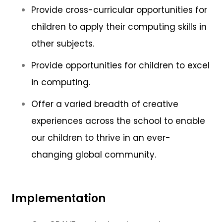
Provide cross-curricular opportunities for
children to apply their computing skills in
other subjects.
Provide opportunities for children to excel
in computing.
Offer a varied breadth of creative
experiences across the school to enable
our children to thrive in an ever-
changing global community.
Implementation