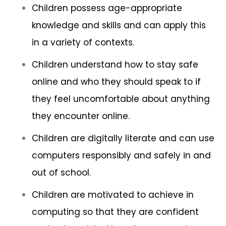
Children possess age-appropriate
knowledge and skills and can apply this
in a variety of contexts.
Children understand how to stay safe
online and who they should speak to if
they feel uncomfortable about anything
they encounter online.
Children are digitally literate and can use
computers responsibly and safely in and
out of school.
Children are motivated to achieve in
computing so that they are confident