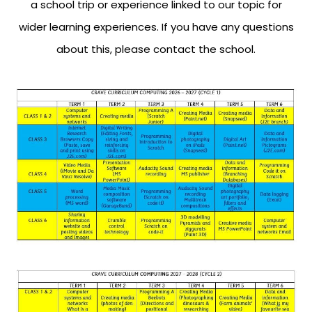
a school trip or experience linked to our topic for
wider learning experiences. If you have any questions
about this, please contact the school.