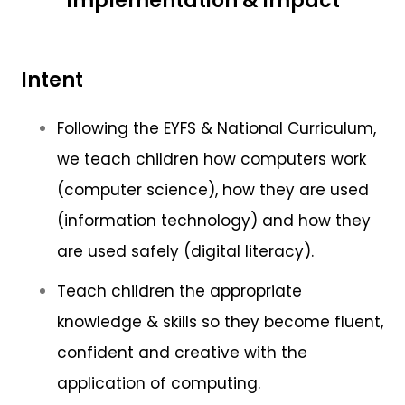
Implementation & Impact
Intent
Following the EYFS & National Curriculum,
we teach children how computers work
(computer science), how they are used
(information technology) and how they
are used safely (digital literacy).
Teach children the appropriate
knowledge & skills so they become fluent,
confident and creative with the
application of computing.