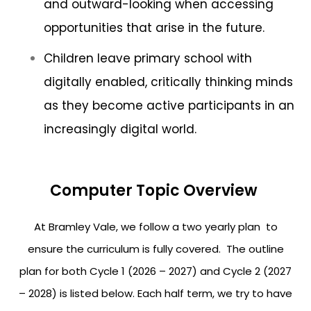
and outward-looking when accessing
opportunities that arise in the future.
Children leave primary school with
digitally enabled, critically thinking minds
as they become active participants in an
increasingly digital world.
Computer Topic Overview
At Bramley Vale, we follow a two yearly plan to
ensure the curriculum is fully covered. The outline
plan for both Cycle 1 (2026 – 2027) and Cycle 2 (2027
– 2028) is listed below. Each half term, we try to have