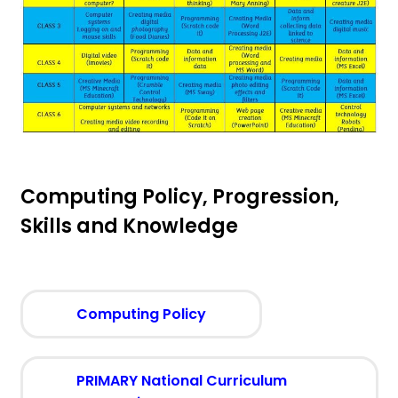
Computing Policy, Progression,
Skills and Knowledge
(
Computing Policy
o
p
e
PRIMARY National Curriculum