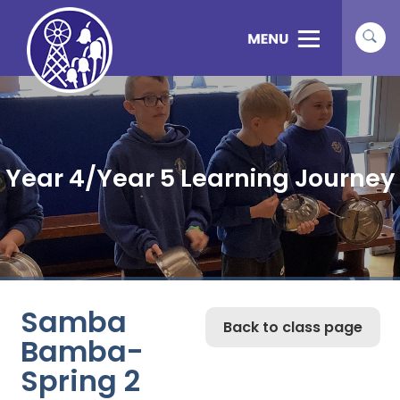
Year 4/Year 5 Learning Journey
Samba
Back to class page
Bamba-
Spring 2