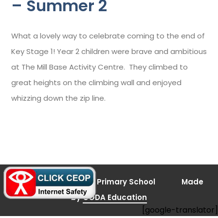
– Summer 2
What a lovely way to celebrate coming to the end of
Key Stage 1! Year 2 children were brave and ambitious
at The Mill Base Activity Centre. They climbed to
great heights on the climbing wall and enjoyed
whizzing down the zip line.
(opens
© 2026 Bramley Vale Primary School
Made
in
new
(opens
by
CODA Education
tab)
[google-translator]
in