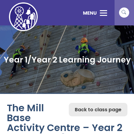
Year 1/Year 2 Learning Journey
The Mill
Back to class page
Base
Activity Centre – Year 2