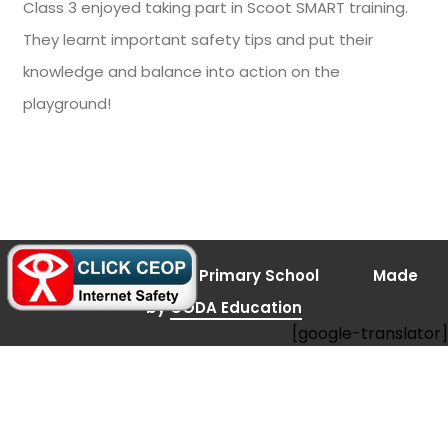
Class 3 enjoyed taking part in Scoot SMART training.
They learnt important safety tips and put their
knowledge and balance into action on the
playground!
(opens
© 2026 Bramley Vale Primary School
Made
in
new
(opens
by
CODA Education
tab)
[google-translator]
in
new
tab)