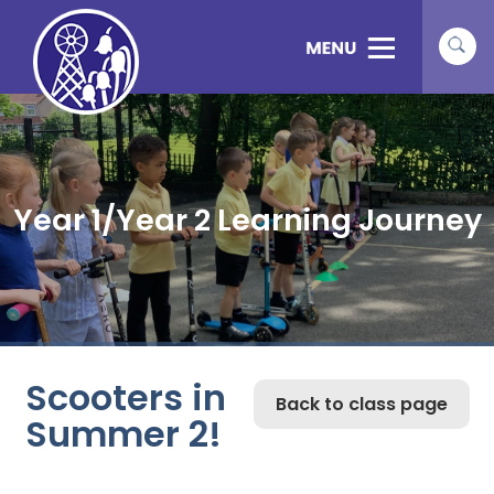
Year 1/Year 2 Learning Journey
Scooters in
Back to class page
Summer 2!