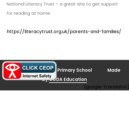
National Literacy Trust – a great site to get support
for reading at home
https://literacytrust.org.uk/parents-and-families/
(opens
© 2026 Bramley Vale Primary School
Made
in
new
(opens
by
CODA Education
tab)
[google-translator]
in
new
tab)