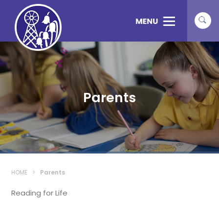
Parents
HOME
>
Parents
Reading for Life